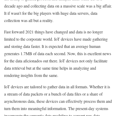
decade ago and collecting data on a massive scale was a big affair.
It if wasn’t for the big players with huge data servers, data
collection was all but a reality.
Fast forward 2021 things have changed and data is no longer
limited to the corporate world. IoT devices have made gathering
and storing data faster. It is expected that an average human
generates 1.7MB of data each second. Now, this is excellent news
for the data aficionados out there. IoT devices not only facilitate
data retrieval but at the same time helps in analyzing and
rendering insights from the same.
IoT devices are tailored to gather data in all formats. Whether it is
a stream of data packets or a bunch of data files or a share of
asynchronous data, these devices can effectively process them and
turn them into meaningful information. The present-day systems
incorporate the semantic data modeling to convert raw data