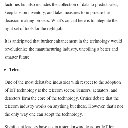
factories but also includes the collection of data to predict sales,
keep tabs on inventory, and take measures to improvise the
decision-making process. What’s crucial here is to integrate the
right set of tools for the right job.
It is anticipated that further enhancement in the technology would
revolutionize the manufacturing industry, uncoiling a better and
smarter future.
Telco
One of the most debatable industries with respect to the adoption
of IoT technology is the telecom sector. Sensors, actuators, and
detectors form the core of the technology. Critics debate that the
telecom industry works on anything but these. However, that’s not
the only way one can adopt the technology.
Significant leaders have taken a step forward to adopt IoT for