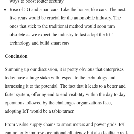
ways to boost router security.
Rise of 5G and smart cars: Like the house, like cars. The next
five years would be crucial for the automobile industry. The
ones that stick to the traditional method would soon turn
obsolete as we expect the industry to fast adopt the IoT
technology and build smart cars.
Conclusion
Summing up our discussion, it is pretty obvious that enterprises
today have a huge stake with respect to the technology and
harnessing it to the potential. The fact that it leads to a better and
faster system, offering end to end visibility within the day to day
operations followed by the challenges organizations face,
adopting IoT would be a table-turner.
From visible supply chains to smart meters and power grids, IoT
can not only improve operational efficiency but also facilitate real-