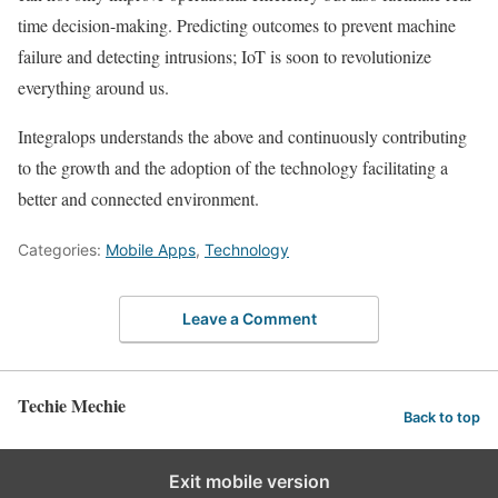
time decision-making. Predicting outcomes to prevent machine
failure and detecting intrusions; IoT is soon to revolutionize
everything around us.
Integralops understands the above and continuously contributing
to the growth and the adoption of the technology facilitating a
better and connected environment.
Categories:
Mobile Apps
,
Technology
Leave a Comment
Techie Mechie
Back to top
Exit mobile version