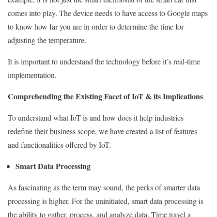
comes into play. The device needs to have access to Google maps
to know how far you are in order to determine the time for
adjusting the temperature.
It is important to understand the technology before it’s real-time
implementation.
Comprehending the Existing Facet of IoT & its Implications
To understand what IoT is and how does it help industries
redefine their business scope, we have created a list of features
and functionalities offered by IoT.
Smart Data Processing
As fascinating as the term may sound, the perks of smarter data
processing is higher. For the uninitiated, smart data processing is
the ability to gather, process, and analyze data. Time travel a