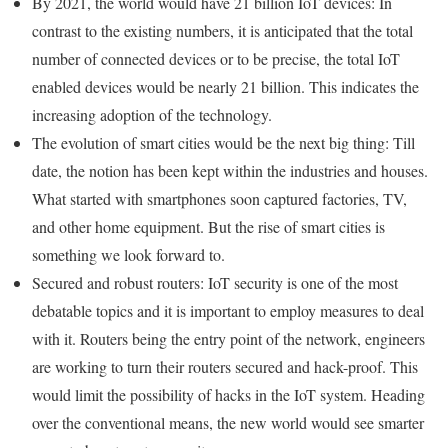
By 2021, the world would have 21 billion IoT devices: In
contrast to the existing numbers, it is anticipated that the total
number of connected devices or to be precise, the total IoT
enabled devices would be nearly 21 billion. This indicates the
increasing adoption of the technology.
The evolution of smart cities would be the next big thing: Till
date, the notion has been kept within the industries and houses.
What started with smartphones soon captured factories, TV,
and other home equipment. But the rise of smart cities is
something we look forward to.
Secured and robust routers: IoT security is one of the most
debatable topics and it is important to employ measures to deal
with it. Routers being the entry point of the network, engineers
are working to turn their routers secured and hack-proof. This
would limit the possibility of hacks in the IoT system. Heading
over the conventional means, the new world would see smarter