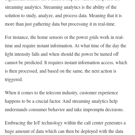
streaming analytics. Streaming analytics is the ability of the
solution to study, analyze, and process data. Meaning that it is
more than just gathering data but processing it in real-time.
For instance, the home sensors or the power grids work in real-
time and require instant information. At what time of the day the
light intensity falls and when should the power be turned off
cannot be predicted. It requires instant information access, which
is then processed, and based on the same, the next action is
triggered.
When it comes to the telecom industry, customer experience
happens to be a crucial factor. And streaming analytics help
understands consumer behavior and take impromptu decisions.
Embracing the IoT technology within the call center generates a
huge amount of data which can then be deployed with the data