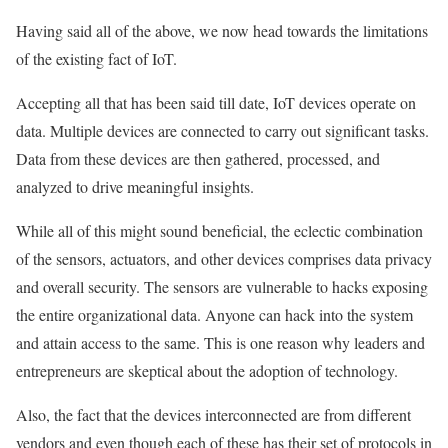
Having said all of the above, we now head towards the limitations
of the existing fact of IoT.
Accepting all that has been said till date, IoT devices operate on
data. Multiple devices are connected to carry out significant tasks.
Data from these devices are then gathered, processed, and
analyzed to drive meaningful insights.
While all of this might sound beneficial, the eclectic combination
of the sensors, actuators, and other devices comprises data privacy
and overall security. The sensors are vulnerable to hacks exposing
the entire organizational data. Anyone can hack into the system
and attain access to the same. This is one reason why leaders and
entrepreneurs are skeptical about the adoption of technology.
Also, the fact that the devices interconnected are from different
vendors and even though each of these has their set of protocols in