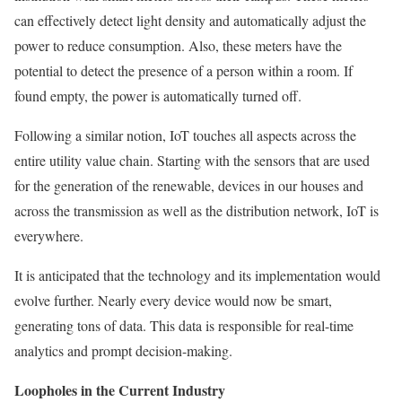
can effectively detect light density and automatically adjust the
power to reduce consumption. Also, these meters have the
potential to detect the presence of a person within a room. If
found empty, the power is automatically turned off.
Following a similar notion, IoT touches all aspects across the
entire utility value chain. Starting with the sensors that are used
for the generation of the renewable, devices in our houses and
across the transmission as well as the distribution network, IoT is
everywhere.
It is anticipated that the technology and its implementation would
evolve further. Nearly every device would now be smart,
generating tons of data. This data is responsible for real-time
analytics and prompt decision-making.
Loopholes in the Current Industry