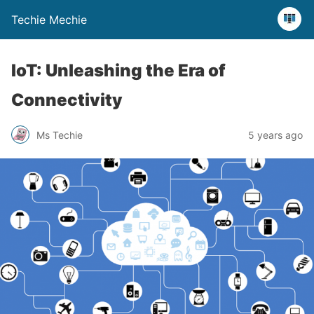
Techie Mechie
IoT: Unleashing the Era of
Connectivity
Ms Techie
5 years ago