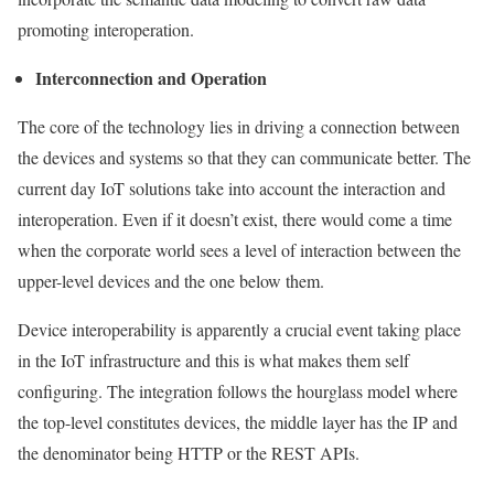
promoting interoperation.
Interconnection and Operation
The core of the technology lies in driving a connection between
the devices and systems so that they can communicate better. The
current day IoT solutions take into account the interaction and
interoperation. Even if it doesn’t exist, there would come a time
when the corporate world sees a level of interaction between the
upper-level devices and the one below them.
Device interoperability is apparently a crucial event taking place
in the IoT infrastructure and this is what makes them self
configuring. The integration follows the hourglass model where
the top-level constitutes devices, the middle layer has the IP and
the denominator being HTTP or the REST APIs.