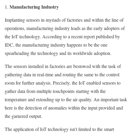
Manufacturing Industry
Implanting sensors in myriads of factories and within the line of
operations, manufacturing industry leads as the early adopters of
the IoT technology. According to a recent report published by
IDC, the manufacturing industry happens to be the one
spearheading the technology and its worldwide adoption.
The sensors installed in factories are bestowed with the task of
gathering data in real-time and routing the same to the control
room for further analysis. Precisely, the IoT enabled sensors to
gather data from multiple touchpoints starting with the
temperature and extending up to the air quality. An important task
here is the detection of anomalies within the input provided and
the garnered output.
The application of IoT technology isn’t limited to the smart