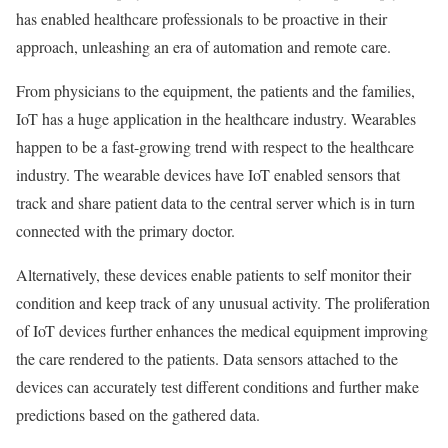
has enabled healthcare professionals to be proactive in their
approach, unleashing an era of automation and remote care.
From physicians to the equipment, the patients and the families,
IoT has a huge application in the healthcare industry. Wearables
happen to be a fast-growing trend with respect to the healthcare
industry. The wearable devices have IoT enabled sensors that
track and share patient data to the central server which is in turn
connected with the primary doctor.
Alternatively, these devices enable patients to self monitor their
condition and keep track of any unusual activity. The proliferation
of IoT devices further enhances the medical equipment improving
the care rendered to the patients. Data sensors attached to the
devices can accurately test different conditions and further make
predictions based on the gathered data.