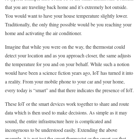
that you are traveling back home and it’s extremely hot outside.
You would want to have your house temperature slightly lower.
Traditionally, the only thing possible would be you reaching your
home and activating the air conditioner.
Imagine that while you were on the way, the thermostat could
detect your location and as you approach closer, the same adjusts
the temperature for you and on your behalf. While such a notion
would have been a science fiction years ago, IoT has turned it into
a reality. From your mobile phone to your car and your home,
every today is “smart” and that there indicates the presence of IoT.
These IoT or the smart devices work together to share and route
data which is then used to make decisions. As simple as it may
sound, the entire infrastructure here is complicated and
incongruous to be understood easily. Extending the above
example, it is not just the smart thermostat or the smart car that