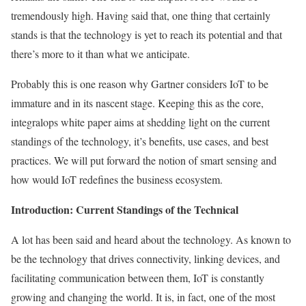
tremendously high. Having said that, one thing that certainly
stands is that the technology is yet to reach its potential and that
there’s more to it than what we anticipate.
Probably this is one reason why Gartner considers IoT to be
immature and in its nascent stage. Keeping this as the core,
integralops white paper aims at shedding light on the current
standings of the technology, it’s benefits, use cases, and best
practices. We will put forward the notion of smart sensing and
how would IoT redefines the business ecosystem.
Introduction: Current Standings of the Technical
A lot has been said and heard about the technology. As known to
be the technology that drives connectivity, linking devices, and
facilitating communication between them, IoT is constantly
growing and changing the world. It is, in fact, one of the most