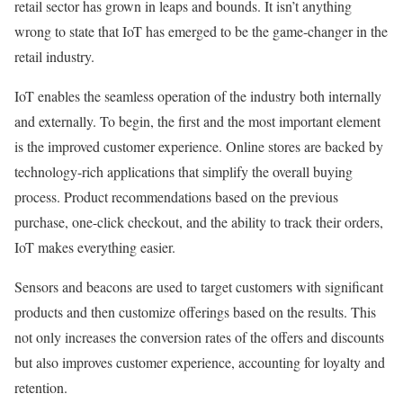
retail sector has grown in leaps and bounds. It isn’t anything
wrong to state that IoT has emerged to be the game-changer in the
retail industry.
IoT enables the seamless operation of the industry both internally
and externally. To begin, the first and the most important element
is the improved customer experience. Online stores are backed by
technology-rich applications that simplify the overall buying
process. Product recommendations based on the previous
purchase, one-click checkout, and the ability to track their orders,
IoT makes everything easier.
Sensors and beacons are used to target customers with significant
products and then customize offerings based on the results. This
not only increases the conversion rates of the offers and discounts
but also improves customer experience, accounting for loyalty and
retention.