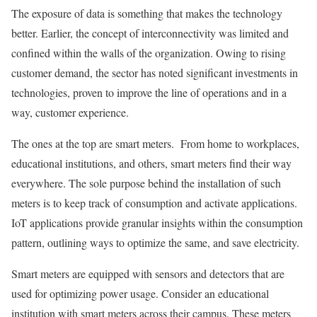
The exposure of data is something that makes the technology
better. Earlier, the concept of interconnectivity was limited and
confined within the walls of the organization. Owing to rising
customer demand, the sector has noted significant investments in
technologies, proven to improve the line of operations and in a
way, customer experience.
The ones at the top are smart meters. From home to workplaces,
educational institutions, and others, smart meters find their way
everywhere. The sole purpose behind the installation of such
meters is to keep track of consumption and activate applications.
IoT applications provide granular insights within the consumption
pattern, outlining ways to optimize the same, and save electricity.
Smart meters are equipped with sensors and detectors that are
used for optimizing power usage. Consider an educational
institution with smart meters across their campus. These meters