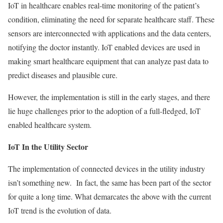
IoT in healthcare enables real-time monitoring of the patient’s
condition, eliminating the need for separate healthcare staff. These
sensors are interconnected with applications and the data centers,
notifying the doctor instantly. IoT enabled devices are used in
making smart healthcare equipment that can analyze past data to
predict diseases and plausible cure.
However, the implementation is still in the early stages, and there
lie huge challenges prior to the adoption of a full-fledged, IoT
enabled healthcare system.
IoT In the Utility Sector
The implementation of connected devices in the utility industry
isn’t something new. In fact, the same has been part of the sector
for quite a long time. What demarcates the above with the current
IoT trend is the evolution of data.