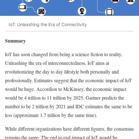
IoT: Unleashing the Era of Connectivity
Summary
IoT has soon changed from being a science fiction to reality.
Unleashing the era of interconnectedness, IoT aims at
revolutionizing the day to day lifestyle both personally and
professionally. Estimates suggest that the economic impact of IoT
would be huge. Accordion to McKinsey, the economic impact
would be 4 trillion to 11 trillion by 2025. Gartner predicts the
number to be 2 trillion by 2021 and IDC estimates the same to be
less (approximate 1.7 trillion by the same time).
While different organizations have different figures, the consensus
remains the same: The end to end impact of IoT would be