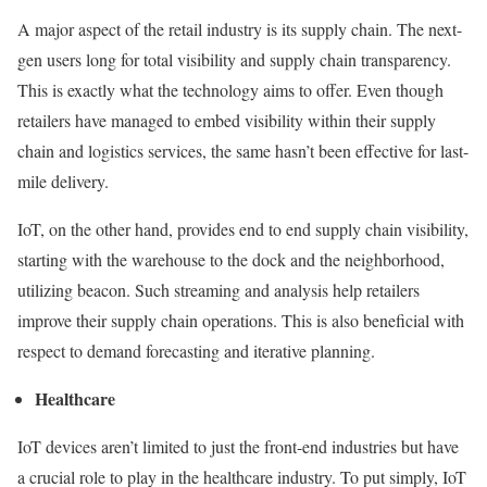
A major aspect of the retail industry is its supply chain. The next-
gen users long for total visibility and supply chain transparency.
This is exactly what the technology aims to offer. Even though
retailers have managed to embed visibility within their supply
chain and logistics services, the same hasn’t been effective for last-
mile delivery.
IoT, on the other hand, provides end to end supply chain visibility,
starting with the warehouse to the dock and the neighborhood,
utilizing beacon. Such streaming and analysis help retailers
improve their supply chain operations. This is also beneficial with
respect to demand forecasting and iterative planning.
Healthcare
IoT devices aren’t limited to just the front-end industries but have
a crucial role to play in the healthcare industry. To put simply, IoT