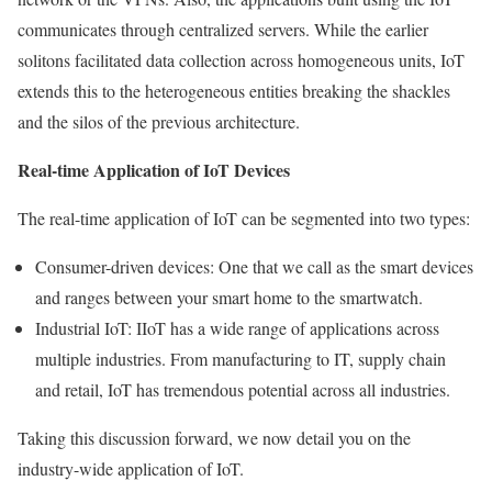
communicates through centralized servers. While the earlier
solitons facilitated data collection across homogeneous units, IoT
extends this to the heterogeneous entities breaking the shackles
and the silos of the previous architecture.
Real-time Application of IoT Devices
The real-time application of IoT can be segmented into two types:
Consumer-driven devices: One that we call as the smart devices
and ranges between your smart home to the smartwatch.
Industrial IoT: IIoT has a wide range of applications across
multiple industries. From manufacturing to IT, supply chain
and retail, IoT has tremendous potential across all industries.
Taking this discussion forward, we now detail you on the
industry-wide application of IoT.