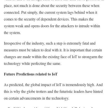
place, not much is done about the security between these when
connected. Put simply, the current system lags behind when it
comes to the security of dependent devices. This makes the
system weak and opens doors for the attackers to intrude within
the system.
Irrespective of the industry, such a step is extremely fatal and
measures must be taken to deal with it. It is important that certain
changes are made within the existing face of IoT to strongarm the
technology while perfecting the same.
Future Predictions related to IoT
As predicted, the global impact of IoT is tremendously high. And
this is why the globe trotters and the futuristic leaders have hinted
on certain advancements in the technology.