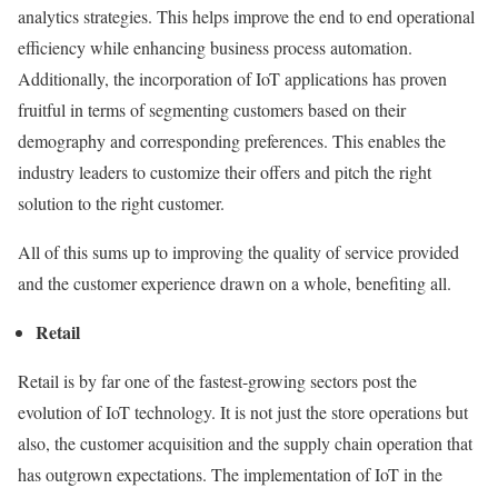
analytics strategies. This helps improve the end to end operational
efficiency while enhancing business process automation.
Additionally, the incorporation of IoT applications has proven
fruitful in terms of segmenting customers based on their
demography and corresponding preferences. This enables the
industry leaders to customize their offers and pitch the right
solution to the right customer.
All of this sums up to improving the quality of service provided
and the customer experience drawn on a whole, benefiting all.
Retail
Retail is by far one of the fastest-growing sectors post the
evolution of IoT technology. It is not just the store operations but
also, the customer acquisition and the supply chain operation that
has outgrown expectations. The implementation of IoT in the