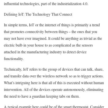
influential technologies, part of the industrialization 4.0.
Defining IoT: The Technology That Connect
In simple terms, IoT or the internet of things is primarily a trend
that promotes connectivity between things – the ones that you
may not have ever imagined. It could be anything as trivial as the
electric bulb in your house to as complicated as the sensors
attached in the manufacturing industry to detect device
functionality.
Technically, IoT refers to the group of devices that can talk, share,
and transfer data over the wireless network so as to trigger actions.
What’s intriguing here is that all of this is executed without human
intervention. All of the devices operate autonomously, eliminating
the need to have a guardian keeping tabs on them.
A typical example here could be of the smart thermostat. Consider