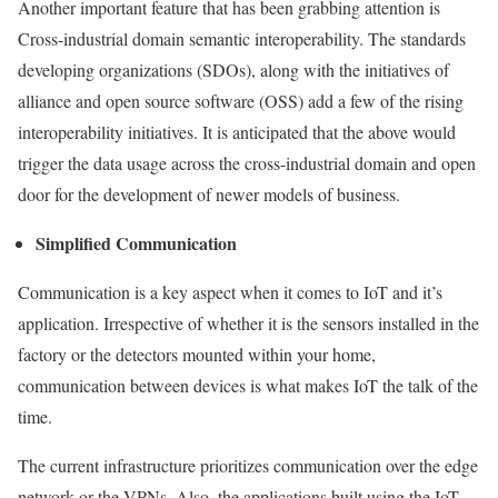
Another important feature that has been grabbing attention is
Cross-industrial domain semantic interoperability. The standards
developing organizations (SDOs), along with the initiatives of
alliance and open source software (OSS) add a few of the rising
interoperability initiatives. It is anticipated that the above would
trigger the data usage across the cross-industrial domain and open
door for the development of newer models of business.
Simplified Communication
Communication is a key aspect when it comes to IoT and it’s
application. Irrespective of whether it is the sensors installed in the
factory or the detectors mounted within your home,
communication between devices is what makes IoT the talk of the
time.
The current infrastructure prioritizes communication over the edge
network or the VPNs. Also, the applications built using the IoT