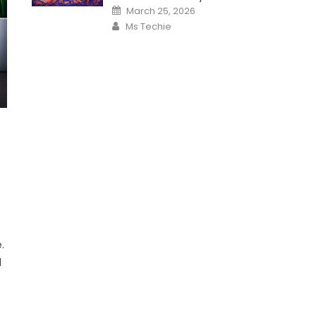
Posted
March 25, 2026
on
Author
Ms Techie
.
l