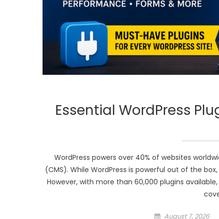
Essential WordPress Plu
WordPress powers over 40% of websites worldw
(CMS). While WordPress is powerful out of the box, 
However, with more than 60,000 plugins available, 
cove
Posted
August 7, 2026