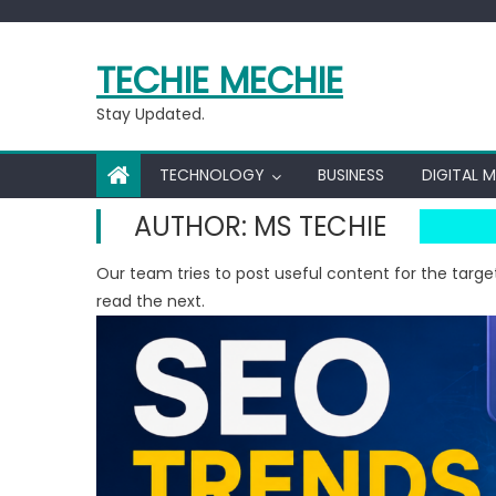
Skip
to
TECHIE MECHIE
content
Stay Updated.
TECHNOLOGY
BUSINESS
DIGITAL 
AUTHOR:
MS TECHIE
Our team tries to post useful content for the targe
read the next.