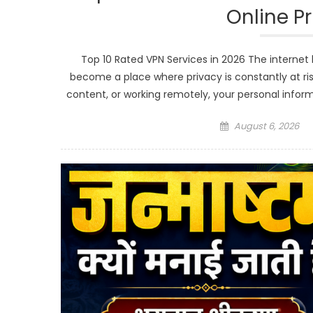
Online P
Top 10 Rated VPN Services in 2026 The internet h
become a place where privacy is constantly at ris
content, or working remotely, your personal infor
Posted
August 6, 2026
on