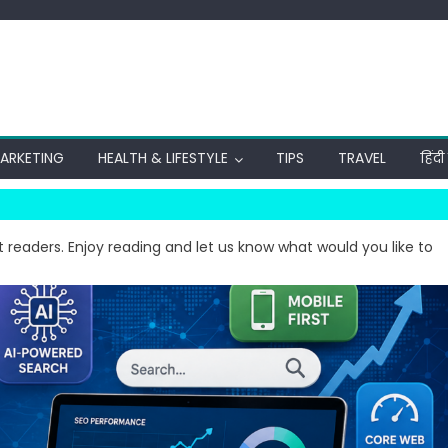
MARKETING
HEALTH & LIFESTYLE
TIPS
TRAVEL
हिंद
t readers. Enjoy reading and let us know what would you like to