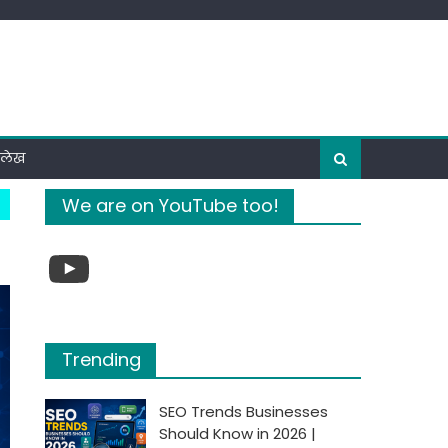
ी लेख
We are on YouTube too!
YouTube
Trending
SEO Trends Businesses
Should Know in 2026 |