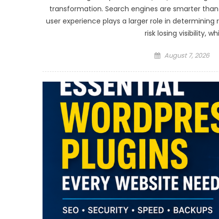
transformation. Search engines are smarter tha
user experience plays a larger role in determining
risk losing visibility,
Posted
August 7, 2026
on