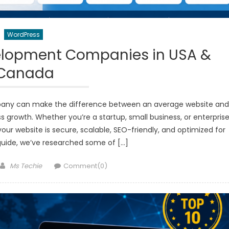
WordPress
elopment Companies in USA &
Canada
any can make the difference between an average website and
s growth. Whether you’re a startup, small business, or enterprise
ur website is secure, scalable, SEO-friendly, and optimized for
guide, we’ve researched some of […]
Author
Ms Techie
Comment(0)