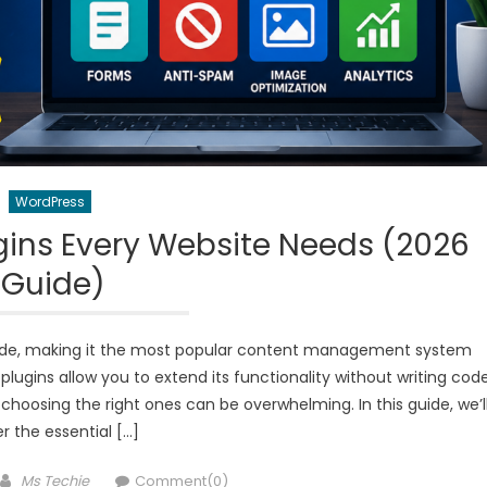
WordPress
gins Every Website Needs (2026
Guide)
ide, making it the most popular content management system
plugins allow you to extend its functionality without writing code
choosing the right ones can be overwhelming. In this guide, we’l
r the essential […]
Author
Ms Techie
Comment(0)