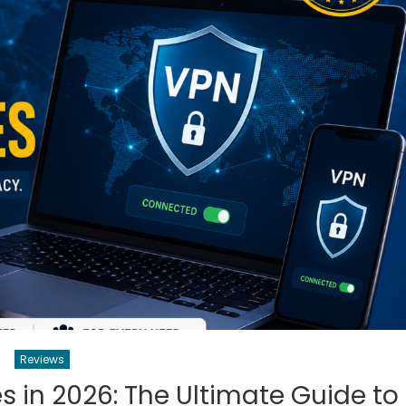
Reviews
s in 2026: The Ultimate Guide to