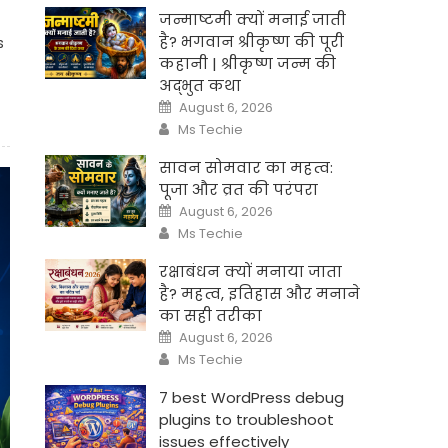
जन्माष्टमी क्यों मनाई जाती
है? भगवान श्रीकृष्ण की पूरी
s
कहानी | श्रीकृष्ण जन्म की
अद्भुत कथा
Posted
August 6, 2026
on
Author
Ms Techie
सावन सोमवार का महत्व:
पूजा और व्रत की परंपरा
Posted
August 6, 2026
on
Author
Ms Techie
रक्षाबंधन क्यों मनाया जाता
है? महत्व, इतिहास और मनाने
का सही तरीका
Posted
August 6, 2026
on
Author
Ms Techie
7 best WordPress debug
plugins to troubleshoot
issues effectively