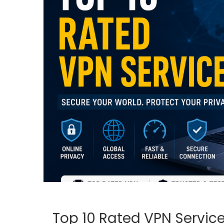
Top 10 Rated VPN Service