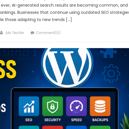
n ever, AI-generated search results are becoming common, and
 rankings. Businesses that continue using outdated SEO strategie
 while those adapting to new trends […]
Author
Ms Techie
Comment(0)