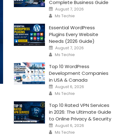
Complete Business Guide
Posted
August 7, 2026
on
Author
Ms Techie
Essential WordPress
Plugins Every Website
Needs (2026 Guide)
Posted
August 7, 2026
on
Author
Ms Techie
Top 10 WordPress
Development Companies
in USA & Canada
Posted
August 6, 2026
on
Author
Ms Techie
Top 10 Rated VPN Services
in 2026: The Ultimate Guide
to Online Privacy & Security
Posted
August 6, 2026
on
Author
Ms Techie