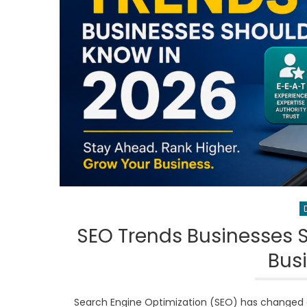
SEO Trends Businesses 
Bus
Search Engine Optimization (SEO) has changed d