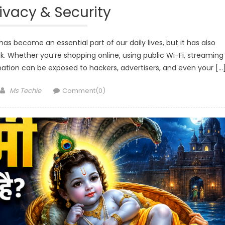
rivacy & Security
as become an essential part of our daily lives, but it has also
k. Whether you’re shopping online, using public Wi-Fi, streaming
mation can be exposed to hackers, advertisers, and even your […
Author
Ms Techie
Comment(0)