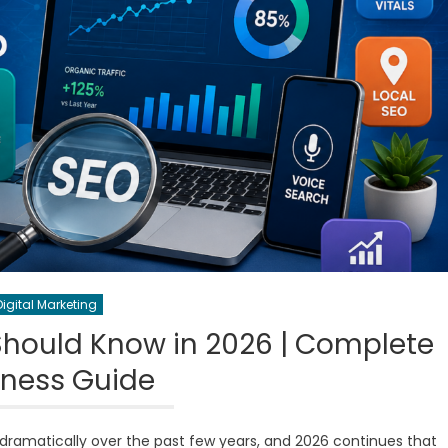
Digital Marketing
Should Know in 2026 | Complete
iness Guide
ramatically over the past few years, and 2026 continues that