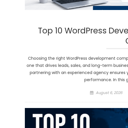
Top 10 WordPress Dev
Choosing the right WordPress development comp
one that drives leads, sales, and long-term busines
partnering with an experienced agency ensures yo
performance. In this 
Posted
August 6, 2026
on