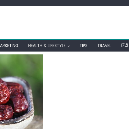
MARKETING
HEALTH & LIFESTYLE
TIPS
TRAVEL
हिंद