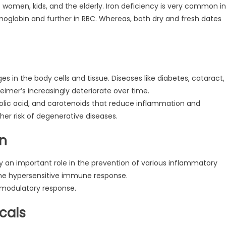
nant women, kids, and the elderly. Iron deficiency is very common in
emoglobin and further in RBC. Whereas, both dry and fresh dates
 in the body cells and tissue. Diseases like diabetes, cataract,
heimer’s increasingly deteriorate over time.
henolic acid, and carotenoids that reduce inflammation and
ther risk of degenerative diseases.
on
 an important role in the prevention of various inflammatory
 the hypersensitive immune response.
omodulatory response.
cals