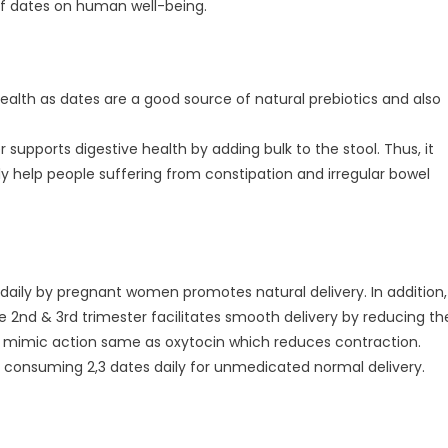
 of dates on human well-being.
ealth as dates are a good source of natural prebiotics and also
r supports digestive health by adding bulk to the stool. Thus, it
help people suffering from constipation and irregular bowel
 daily by pregnant women promotes natural delivery. In addition,
e 2nd & 3rd trimester facilitates smooth delivery by reducing th
mimic action same as oxytocin which reduces contraction.
try consuming 2,3 dates daily for unmedicated normal delivery.