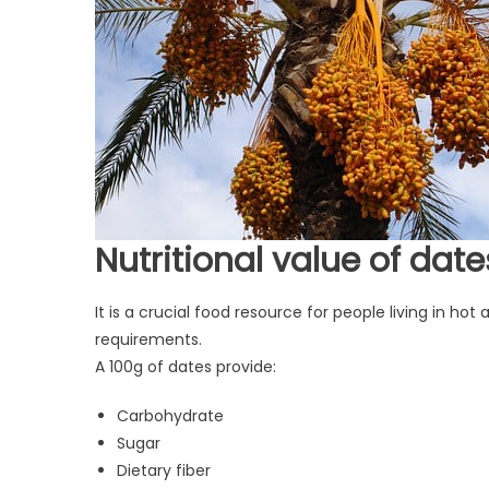
Nutritional value of date
It is a crucial food resource for people living in ho
requirements.
A 100g of dates provide:
Carbohydrate
Sugar
Dietary fiber