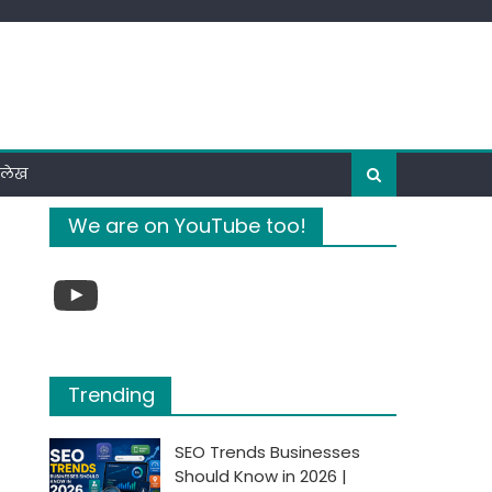
ी लेख
We are on YouTube too!
YouTube
Trending
SEO Trends Businesses
Should Know in 2026 |