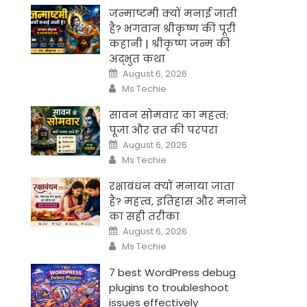
जन्माष्टमी क्यों मनाई जाती
है? भगवान श्रीकृष्ण की पूरी
कहानी | श्रीकृष्ण जन्म की
अद्भुत कथा
Posted
August 6, 2026
on
Author
Ms Techie
सावन सोमवार का महत्व:
पूजा और व्रत की परंपरा
Posted
August 6, 2026
on
Author
Ms Techie
रक्षाबंधन क्यों मनाया जाता
है? महत्व, इतिहास और मनाने
का सही तरीका
Posted
August 6, 2026
on
Author
Ms Techie
7 best WordPress debug
plugins to troubleshoot
issues effectively