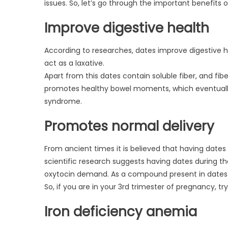
issues. So, let’s go through the important benefits
Improve digestive health
According to researches, dates improve digestive h
act as a laxative.
Apart from this dates contain soluble fiber, and fibe
promotes healthy bowel moments, which eventually 
syndrome.
Promotes normal delivery
From ancient times it is believed that having dates
scientific research suggests having dates during th
oxytocin demand. As a compound present in dates 
So, if you are in your 3rd trimester of pregnancy, 
Iron deficiency anemia