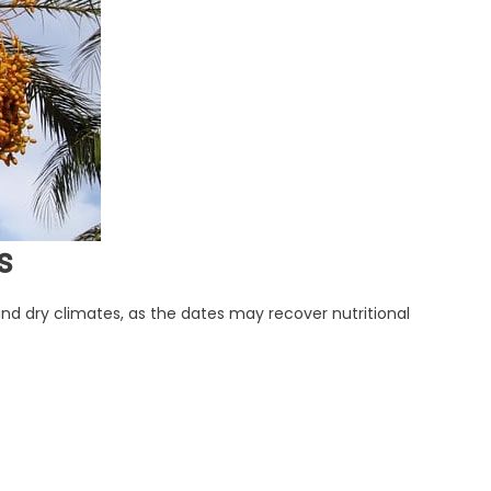
s
t and dry climates, as the dates may recover nutritional