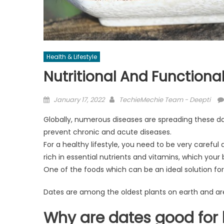
Health & Lifestyle
Nutritional And Functiona
Posted
Author
January 17, 2022
TechieMechie Team - Deepti
on
Globally, numerous diseases are spreading these day
prevent chronic and acute diseases.
For a healthy lifestyle, you need to be very careful
rich in essential nutrients and vitamins, which your 
One of the foods which can be an ideal solution for
Dates are among the oldest plants on earth and are w
Why are dates good for 