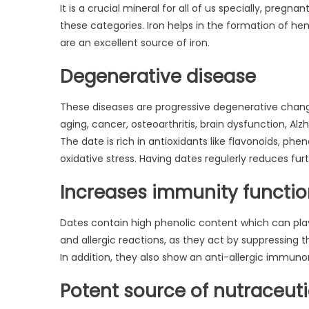
It is a crucial mineral for all of us specially, preg
these categories. Iron helps in the formation of h
are an excellent source of iron.
Degenerative disease
These diseases are progressive degenerative changes
aging, cancer, osteoarthritis, brain dysfunction, Alz
The date is rich in antioxidants like flavonoids, p
oxidative stress. Having dates regulerly reduces fur
Increases immunity functi
Dates contain high phenolic content which can play
and allergic reactions, as they act by suppressing
In addition, they also show an anti-allergic immun
Potent source of nutraceuti