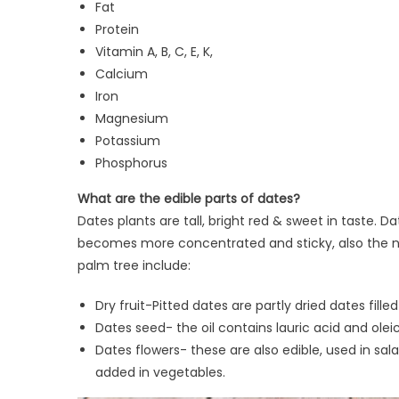
Fat
Protein
Vitamin A, B, C, E, K,
Calcium
Iron
Magnesium
Potassium
Phosphorus
What are the edible parts of dates?
Dates plants are tall, bright red & sweet in taste. 
becomes more concentrated and sticky, also the nut
palm tree include:
Dry fruit-Pitted dates are partly dried dates fille
Dates seed- the oil contains lauric acid and olei
Dates flowers- these are also edible, used in sal
added in vegetables.