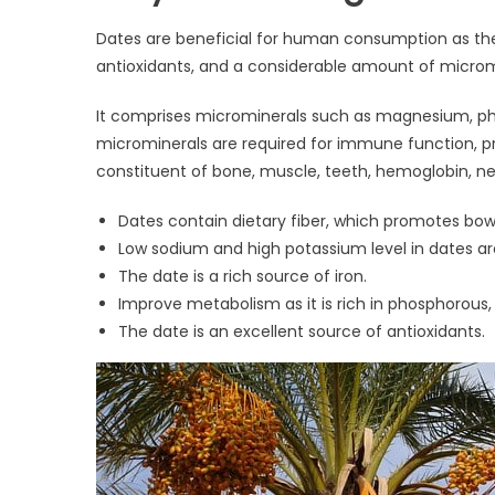
Dates are beneficial for human consumption as they 
antioxidants, and a considerable amount of microm
It comprises microminerals such as magnesium, ph
microminerals are required for immune function, pr
constituent of bone, muscle, teeth, hemoglobin, ner
Dates contain dietary fiber, which promotes bowe
Low sodium and high potassium level in dates are
The date is a rich source of iron.
Improve metabolism as it is rich in phosphorous
The date is an excellent source of antioxidants.