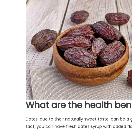
W
hat are the health ben
Dates, due to their naturally sweet taste, can be 
fact, you can have fresh dates syrup with added flav