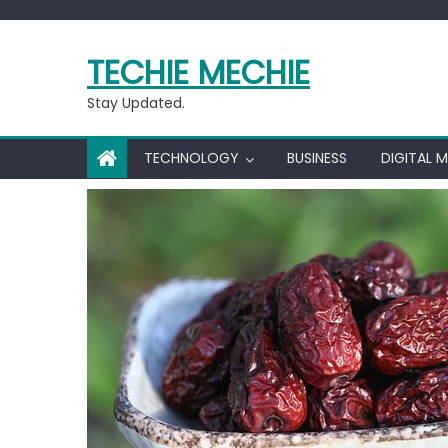
Skip
to
TECHIE MECHIE
content
Stay Updated.
TECHNOLOGY
BUSINESS
DIGITAL 