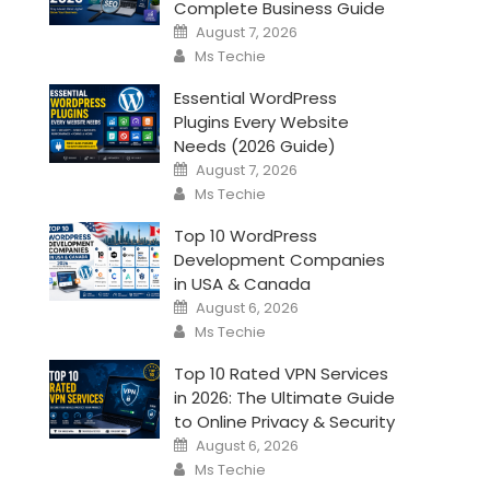
Complete Business Guide
Posted
August 7, 2026
on
Author
Ms Techie
Essential WordPress
Plugins Every Website
Needs (2026 Guide)
Posted
August 7, 2026
on
Author
Ms Techie
Top 10 WordPress
Development Companies
in USA & Canada
Posted
August 6, 2026
on
Author
Ms Techie
Top 10 Rated VPN Services
in 2026: The Ultimate Guide
to Online Privacy & Security
Posted
August 6, 2026
on
Author
Ms Techie