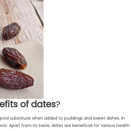
efits of dates
?
a good substitute when added to puddings and sweet dishes. In
or. Apart from its taste, dates are beneficial for various health