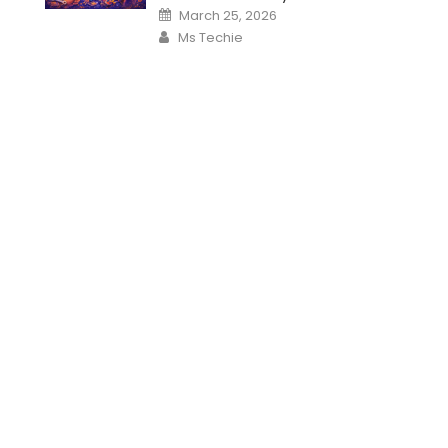
Posted
March 25, 2026
on
Author
Ms Techie