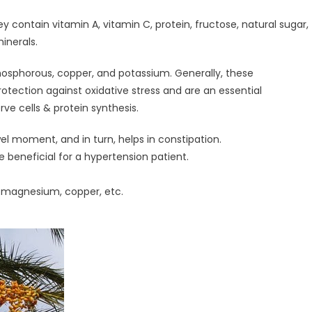
contain vitamin A, vitamin C, protein, fructose, natural sugar,
inerals.
osphorous, copper, and potassium. Generally, these
otection against oxidative stress and are an essential
ve cells & protein synthesis.
l moment, and in turn, helps in constipation.
 beneficial for a hypertension patient.
, magnesium, copper, etc.