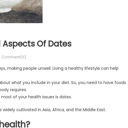
l Aspects Of Dates
Comment(0)
s, making people unwell. Living a healthy lifestyle can help
 about what you include in your diet. So, you need to have foods
body requires.
 most of your health issues is dates.
idely cultivated in Asia, Africa, and the Middle East.
health?