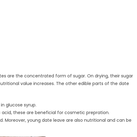
Dates are the concentrated form of sugar. On drying, their sugar
ritional value increases. The other edible parts of the date
d in glucose syrup.
c acid, these are beneficial for cosmetic prepration.
ad. Moreover, young date leave are also nutritional and can be