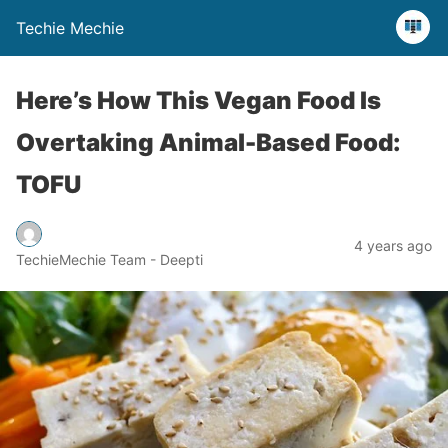
Techie Mechie
Here’s How This Vegan Food Is
Overtaking Animal-Based Food:
TOFU
4 years ago
TechieMechie Team - Deepti