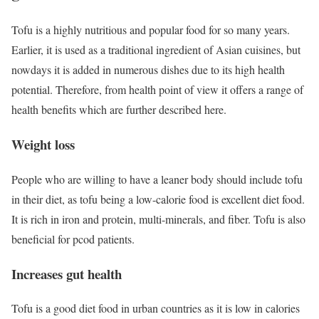
Tofu is a highly nutritious and popular food for so many years.
Earlier, it is used as a traditional ingredient of Asian cuisines, but
nowdays it is added in numerous dishes due to its high health
potential. Therefore, from health point of view it offers a range of
health benefits which are further described here.
Weight loss
People who are willing to have a leaner body should include tofu
in their diet, as tofu being a low-calorie food is excellent diet food.
It is rich in iron and protein, multi-minerals, and fiber. Tofu is also
beneficial for pcod patients.
Increases gut health
Tofu is a good diet food in urban countries as it is low in calories