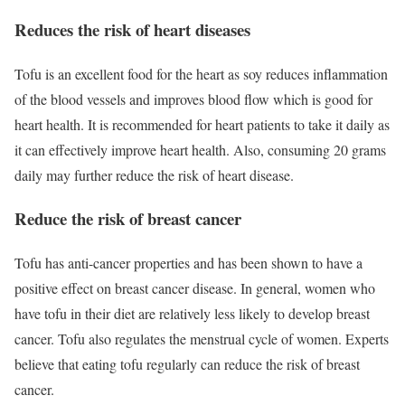
Reduces the risk of heart diseases
Tofu is an excellent food for the heart as soy reduces inflammation
of the blood vessels and improves blood flow which is good for
heart health. It is recommended for heart patients to take it daily as
it can effectively improve heart health. Also, consuming 20 grams
daily may further reduce the risk of heart disease.
Reduce the risk of breast cancer
Tofu has anti-cancer properties and has been shown to have a
positive effect on breast cancer disease. In general, women who
have tofu in their diet are relatively less likely to develop breast
cancer. Tofu also regulates the menstrual cycle of women. Experts
believe that eating tofu regularly can reduce the risk of breast
cancer.