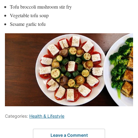
Tofu broccoli mushroom stir fry
Vegetable tofu soup
Sesame garlic tofu
Categories:
Health & Lifestyle
Leave a Comment