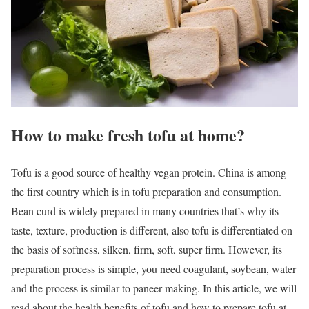
How to make fresh tofu at home?
Tofu is a good source of healthy vegan protein. China is among
the first country which is in tofu preparation and consumption.
Bean curd is widely prepared in many countries that’s why its
taste, texture, production is different, also tofu is differentiated on
the basis of softness, silken, firm, soft, super firm. However, its
preparation process is simple, you need coagulant, soybean, water
and the process is similar to paneer making. In this article, we will
read about the health benefits of tofu and how to prepare tofu at