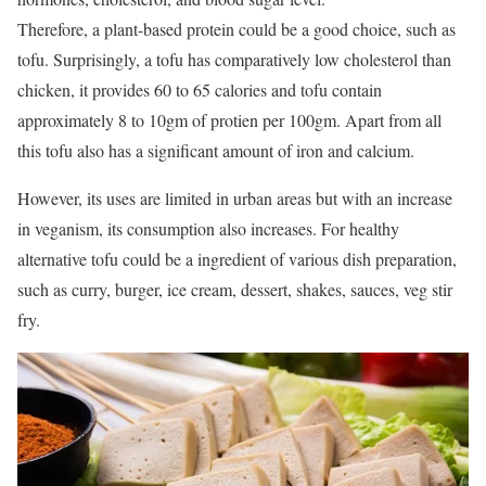
Therefore, a plant-based protein could be a good choice, such as
tofu. Surprisingly, a tofu has comparatively low cholesterol than
chicken, it provides 60 to 65 calories and tofu contain
approximately 8 to 10gm of protien per 100gm. Apart from all
this tofu also has a significant amount of iron and calcium.
However, its uses are limited in urban areas but with an increase
in veganism, its consumption also increases. For healthy
alternative tofu could be a ingredient of various dish preparation,
such as curry, burger, ice cream, dessert, shakes, sauces, veg stir
fry.