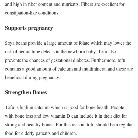
and high in fiber content and nutrients. Fibers are excellent for
constipation-like conditions.
Supports pregnancy
Soya beans provide a large amount of folate which may lower the
risk of neural tube defects in the newborn baby. Tofu also
prevents the chances of gestational diabetes. Furthermore, tofu
contains a good amount of calcium and multimineral and these are
beneficial during pregnancy.
Strengthen Bones
Tofu is high in calcium which is good for bone health. People
with bone loss and low vitamin D can include it in their diet for
strong and healthy bones. For this reason, tofu should be a regular
food for elderly patients and children.