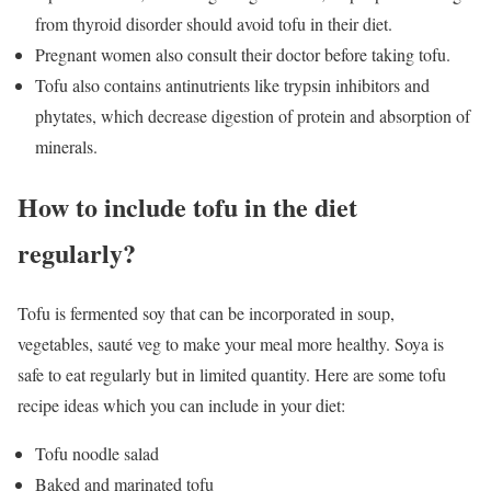
from thyroid disorder should avoid tofu in their diet.
Pregnant women also consult their doctor before taking tofu.
Tofu also contains antinutrients like trypsin inhibitors and
phytates, which decrease digestion of protein and absorption of
minerals.
How to include tofu in the diet
regularly?
Tofu is fermented soy that can be incorporated in soup,
vegetables, sauté veg to make your meal more healthy. Soya is
safe to eat regularly but in limited quantity. Here are some tofu
recipe ideas which you can include in your diet:
Tofu noodle salad
Baked and marinated tofu