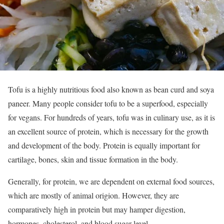
Tofu is a highly nutritious food also known as bean curd and soya
paneer. Many people consider tofu to be a superfood, especially
for vegans. For hundreds of years, tofu was in culinary use, as it is
an excellent source of protein, which is necessary for the growth
and development of the body. Protein is equally important for
cartilage, bones, skin and tissue formation in the body.
Generally, for protein, we are dependent on external food sources,
which are mostly of animal origion. However, they are
comparatively high in protein but may hamper digestion,
hormones, cholesterol, and blood sugar level.