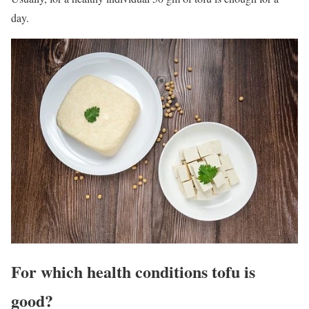
day.
For‌ ‌which‌ ‌health‌ ‌conditions‌ ‌tofu is
‌good?‌