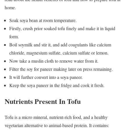
home.
Soak soya bean at room temperature.
Firstly, crush prior soaked tofu finely and make it in liquid
form.
Boil soymilk and stir it, and add coagulants like calcium
chloride, magnesium sulfate, calcium sulfate or lemon.
Now take a muslin cloth to remove water from it.
Filter the soy for paneer making later on press remaining.
It will further convert into a soya paneer.
Keep the soya paneer in the fridge and cook it fresh.
Nutrients‌ ‌Present In Tofu
Tofu is a micro mineral, nutrient-rich food, and a healthy
vegetarian alternative to animal-based protein. It contains: