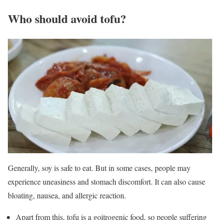
Who should avoid tofu?
Generally, soy is safe to eat. But in some cases, people may
experience uneasiness and stomach discomfort. It can also cause
bloating, nausea, and allergic reaction.
Apart from this, tofu is a goitrogenic food, so people suffering