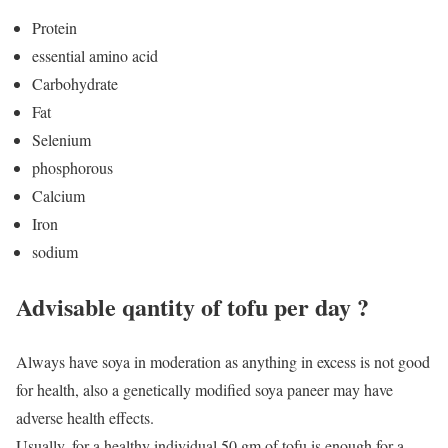
Protein
essential amino acid
Carbohydrate
Fat
Selenium
phosphorous
Calcium
Iron
sodium
Advisable qantity of tofu per day ?
Always have soya in moderation as anything in excess is not good
for health, also a genetically modified soya paneer may have
adverse health effects.
Usually, for a healthy individual 50 gm of tofu is enough for a