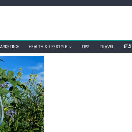
MARKETING
HEALTH & LIFESTYLE
TIPS
TRAVEL
हिंद