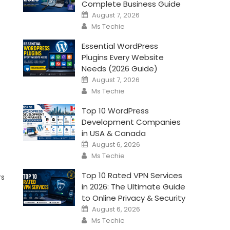
Complete Business Guide
Posted
August 7, 2026
on
Author
Ms Techie
Essential WordPress
Plugins Every Website
Needs (2026 Guide)
Posted
August 7, 2026
on
Author
Ms Techie
Top 10 WordPress
Development Companies
in USA & Canada
Posted
August 6, 2026
on
Author
Ms Techie
Top 10 Rated VPN Services
rs
in 2026: The Ultimate Guide
to Online Privacy & Security
Posted
August 6, 2026
on
Author
Ms Techie