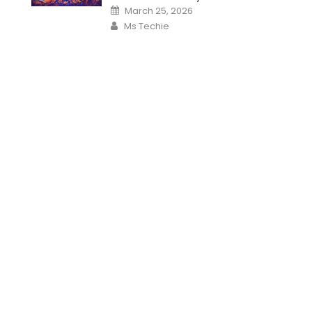
Posted
March 25, 2026
on
Author
Ms Techie