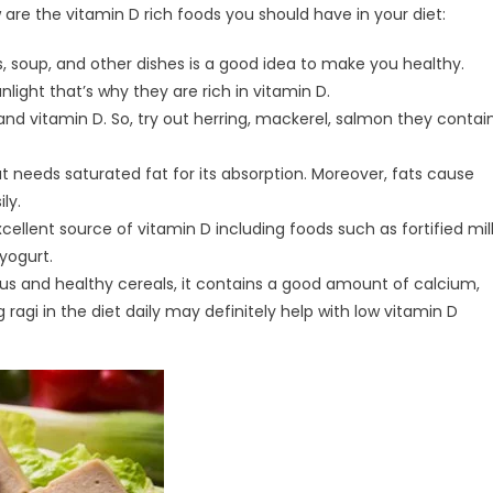
 are the vitamin D rich foods you should have in your diet:
 soup, and other dishes is a good idea to make you healthy.
ight that’s why they are rich in vitamin D.
and vitamin D. So, try out herring, mackerel, salmon they contai
at needs saturated fat for its absorption. Moreover, fats cause
ly.
xcellent source of vitamin D including foods such as fortified mil
 yogurt.
ious and healthy cereals, it contains a good amount of calcium,
agi in the diet daily may definitely help with low vitamin D