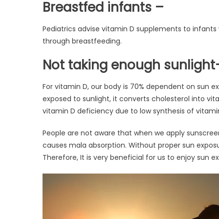
Breastfed infants –
Pediatrics advise vitamin D supplements to infants
through breastfeeding.
Not taking enough sunlight
For vitamin D, our body is 70% dependent on sun 
exposed to sunlight, it converts cholesterol into vi
vitamin D deficiency due to low synthesis of vitam
People are not aware that when we apply sunscreen
causes mala absorption. Without proper sun exposu
Therefore, It is very beneficial for us to enjoy sun e