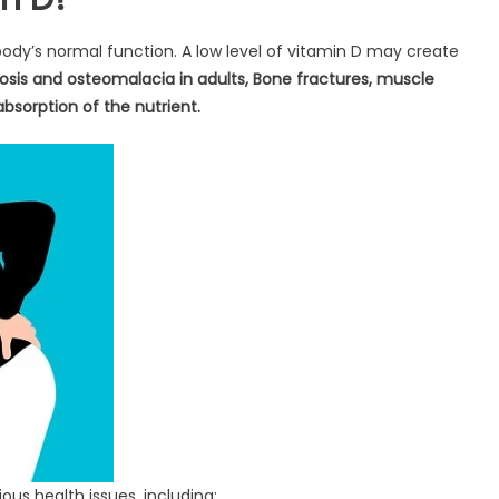
 body’s normal function. A low level of vitamin D may create
orosis and osteomalacia in adults, Bone fractures, muscle
bsorption of the nutrient.
ious health issues, including: