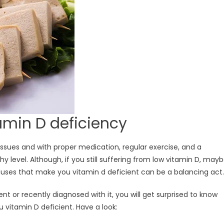
amin D deficiency
 issues and with proper medication, regular exercise, and a
y level. Although, if you still suffering from low vitamin D, may
ses that make you vitamin d deficient can be a balancing act.
t or recently diagnosed with it, you will get surprised to know
 vitamin D deficient. Have a look: