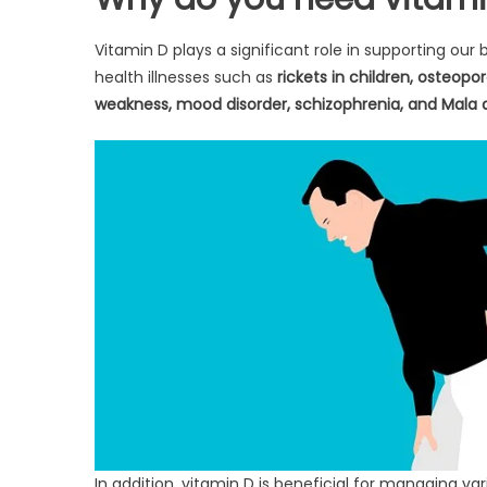
Vitamin D plays a significant role in supporting our
health illnesses such as
rickets in children, osteop
weakness, mood disorder, schizophrenia, and Mala a
In addition, vitamin D is beneficial for managing var