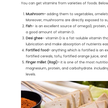
You can get vitamins from varieties of foods. Below
Mushroom-
adding them to vegetables, omelets,
Moreover, mushrooms are directly exposed to sunl
Fish
– is an excellent source of omega3, protein, 
a good amount of vitamin D.
Desi ghee
– vitamin D is a fat-soluble vitamin th
lubrication and make absorption of nutrients easi
Fortified food-
anything which is fortified is an e
fortified cereals, tofu, fortified orange juice, and
Finger millet (Ragi)-
it is one of the most nutrit
magnesium, protein, and carbohydrate. including r
levels.