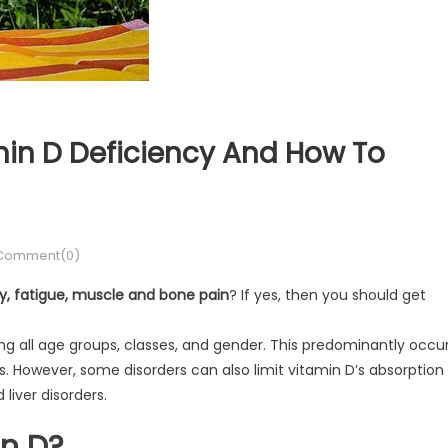
in D Deficiency And How To
Comment(0)
ty, fatigue, muscle and bone pain
? If yes, then you should get
 all age groups, classes, and gender. This predominantly occu
. However, some disorders can also limit vitamin D’s absorption
 liver disorders.
n D?