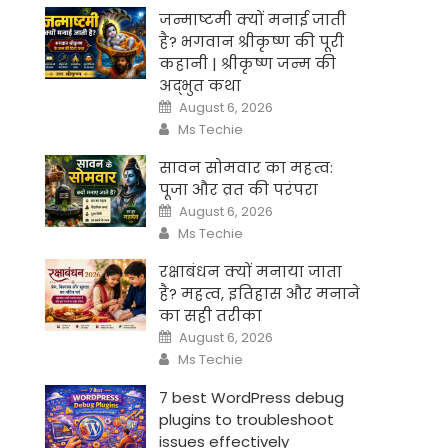
जन्माष्टमी क्यों मनाई जाती
है? भगवान श्रीकृष्ण की पूरी
कहानी | श्रीकृष्ण जन्म की
अद्भुत कथा
Posted
August 6, 2026
on
Author
Ms Techie
सावन सोमवार का महत्व:
पूजा और व्रत की परंपरा
Posted
August 6, 2026
on
Author
Ms Techie
रक्षाबंधन क्यों मनाया जाता
है? महत्व, इतिहास और मनाने
का सही तरीका
Posted
August 6, 2026
on
Author
Ms Techie
7 best WordPress debug
plugins to troubleshoot
issues effectively