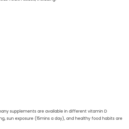
many supplements are available in different vitamin D
ing, sun exposure (15mins a day), and healthy food habits are