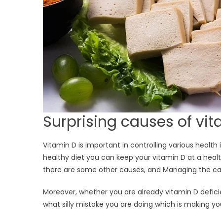
Surprising causes of vit
Vitamin D is important in controlling various health
healthy diet you can keep your vitamin D at a health
there are some other causes, and Managing the cau
Moreover, whether you are already vitamin D deficien
what silly mistake you are doing which is making you