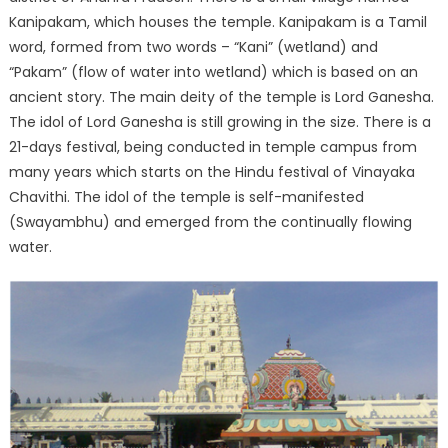
Kanipakam, which houses the temple. Kanipakam is a Tamil
word, formed from two words – “Kani” (wetland) and
“Pakam” (flow of water into wetland) which is based on an
ancient story. The main deity of the temple is Lord Ganesha.
The idol of Lord Ganesha is still growing in the size. There is a
21-days festival, being conducted in temple campus from
many years which starts on the Hindu festival of Vinayaka
Chavithi. The idol of the temple is self-manifested
(Swayambhu) and emerged from the continually flowing
water.