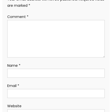
are marked
*
Comment
*
Name
*
Email
*
Website