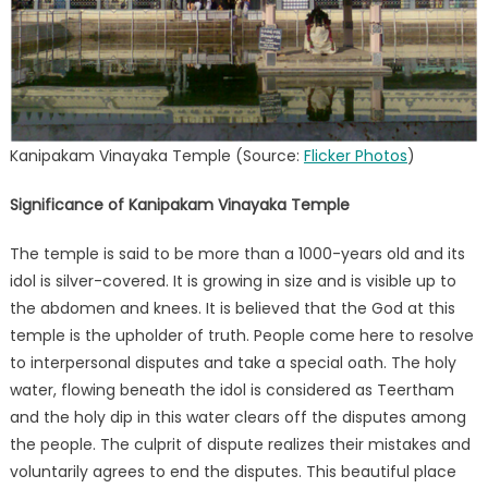
Kanipakam Vinayaka Temple (Source:
Flicker Photos
)
Significance of Kanipakam Vinayaka Temple
The temple is said to be more than a 1000-years old and its
idol is silver-covered. It is growing in size and is visible up to
the abdomen and knees. It is believed that the God at this
temple is the upholder of truth. People come here to resolve
to interpersonal disputes and take a special oath. The holy
water, flowing beneath the idol is considered as Teertham
and the holy dip in this water clears off the disputes among
the people. The culprit of dispute realizes their mistakes and
voluntarily agrees to end the disputes. This beautiful place