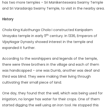
has two more temples – Sri Manikenteswara Swamy Temple
and Sri Varadaraja Swamy Temple, to visit in the nearby area.
History
Chola King Kulothunga Chola I constructed Kanipalam
th
Vinayaka temple in early 11
century. In 1336, Emperors of
VijayNagar Dynasty showed interest in the temple and
expanded it further.
According to the worshippers and legends of the temple,
there were three brothers in the village and each of them
was handicapped – one was Dumb, another was deaf and
third was blind. They were making their living through
cultivating their small piece of land.
One day, they found that the well, which was being used for
irrigation, no longer has water for their crops. One of them
started digging the well using an iron tool. He stopped this