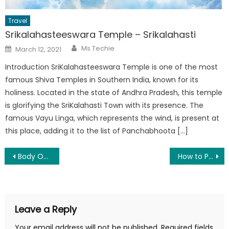
Travel
Srikalahasteeswara Temple – Srikalahasti
Author
Posted
Ms Techie
March 12, 2021
on
Introduction SriKalahasteeswara Temple is one of the most
famous Shiva Temples in Southern India, known for its
holiness. Located in the state of Andhra Pradesh, this temple
is glorifying the SriKalahasti Town with its presence. The
famous Vayu Linga, which represents the wind, is present at
this place, adding it to the list of Panchabhoota […]
Post
Body Odour: Causes, Prevention and tips to reduce odour
How to Perform an SEO Audit
navigation
Leave a Reply
Your email address will not be published.
Required fields