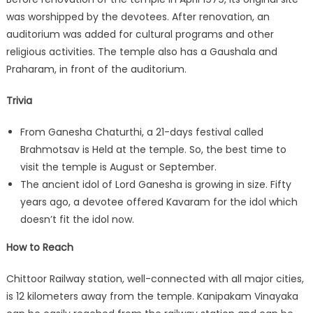
was worshipped by the devotees. After renovation, an
auditorium was added for cultural programs and other
religious activities. The temple also has a Gaushala and
Praharam, in front of the auditorium.
Trivia
From Ganesha Chaturthi, a 21-days festival called
Brahmotsav is Held at the temple. So, the best time to
visit the temple is August or September.
The ancient idol of Lord Ganesha is growing in size. Fifty
years ago, a devotee offered Kavaram for the idol which
doesn’t fit the idol now.
How to Reach
Chittoor Railway station, well-connected with all major cities,
is 12 kilometers away from the temple. Kanipakam Vinayaka