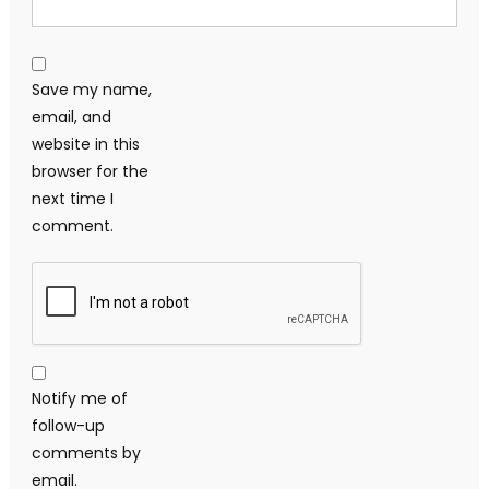
Save my name,
email, and
website in this
browser for the
next time I
comment.
Notify me of
follow-up
comments by
email.