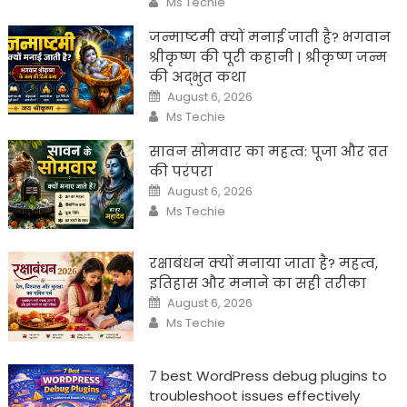
Ms Techie
जन्माष्टमी क्यों मनाई जाती है? भगवान
श्रीकृष्ण की पूरी कहानी | श्रीकृष्ण जन्म
की अद्भुत कथा
Posted
August 6, 2026
on
Author
Ms Techie
सावन सोमवार का महत्व: पूजा और व्रत
की परंपरा
Posted
August 6, 2026
on
Author
Ms Techie
रक्षाबंधन क्यों मनाया जाता है? महत्व,
इतिहास और मनाने का सही तरीका
Posted
August 6, 2026
on
Author
Ms Techie
7 best WordPress debug plugins to
troubleshoot issues effectively