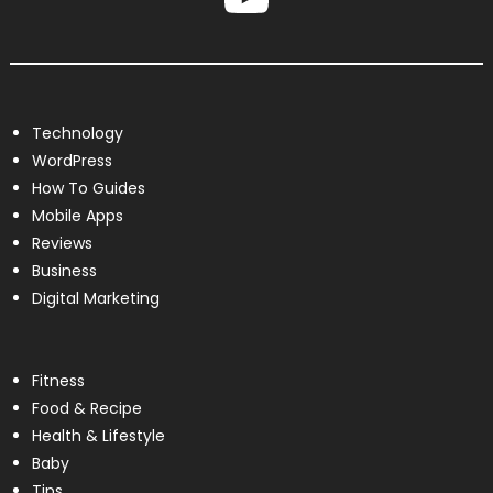
Technology
WordPress
How To Guides
Mobile Apps
Reviews
Business
Digital Marketing
Fitness
Food & Recipe
Health & Lifestyle
Baby
Tips