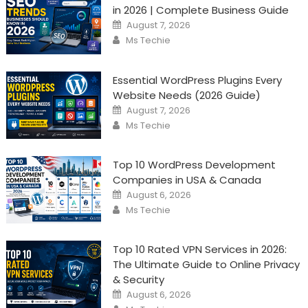
in 2026 | Complete Business Guide
Posted
August 7, 2026
on
Author
Ms Techie
Essential WordPress Plugins Every
Website Needs (2026 Guide)
Posted
August 7, 2026
on
Author
Ms Techie
Top 10 WordPress Development
Companies in USA & Canada
Posted
August 6, 2026
on
Author
Ms Techie
Top 10 Rated VPN Services in 2026:
The Ultimate Guide to Online Privacy
& Security
Posted
August 6, 2026
on
Author