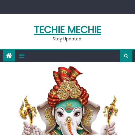
Skip
to
content
TECHIE MECHIE
Stay Updated.