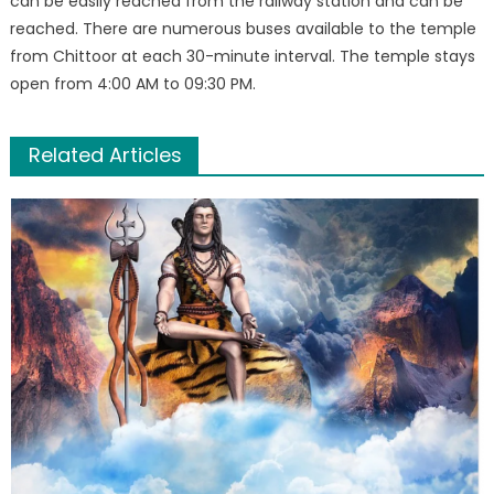
can be easily reached from the railway station and can be
reached. There are numerous buses available to the temple
from Chittoor at each 30-minute interval. The temple stays
open from 4:00 AM to 09:30 PM.
Related Articles