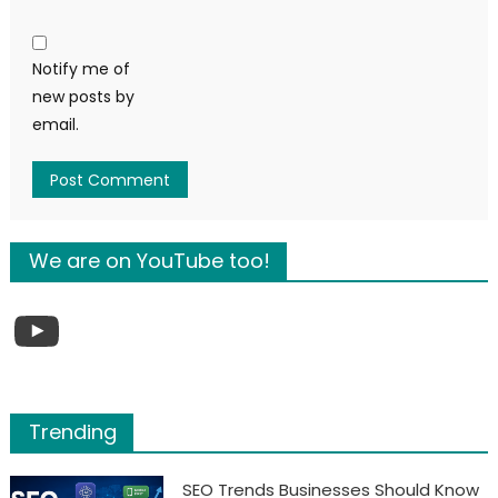
Notify me of
new posts by
email.
We are on YouTube too!
YouTube
Trending
SEO Trends Businesses Should Know