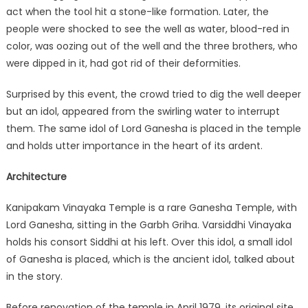
act when the tool hit a stone-like formation. Later, the
people were shocked to see the well as water, blood-red in
color, was oozing out of the well and the three brothers, who
were dipped in it, had got rid of their deformities.
Surprised by this event, the crowd tried to dig the well deeper
but an idol, appeared from the swirling water to interrupt
them. The same idol of Lord Ganesha is placed in the temple
and holds utter importance in the heart of its ardent.
Architecture
Kanipakam Vinayaka Temple is a rare Ganesha Temple, with
Lord Ganesha, sitting in the Garbh Griha. Varsiddhi Vinayaka
holds his consort Siddhi at his left. Over this idol, a small idol
of Ganesha is placed, which is the ancient idol, talked about
in the story.
Before renovation of the temple in April 1979, its original site