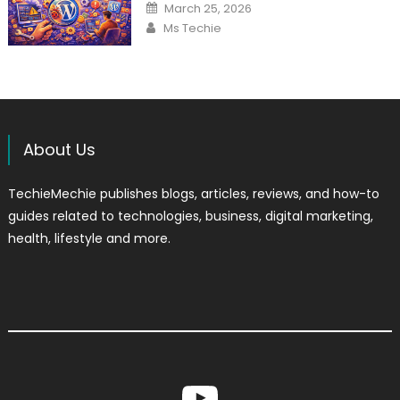
Posted
March 25, 2026
on
Author
Ms Techie
About Us
TechieMechie publishes blogs, articles, reviews, and how-to
guides related to technologies, business, digital marketing,
health, lifestyle and more.
YouTube