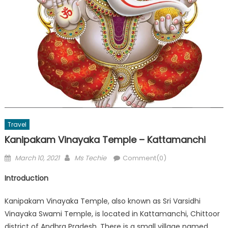
Travel
Kanipakam Vinayaka Temple – Kattamanchi
Posted
Author
March 10, 2021
Ms Techie
Comment(0)
on
Introduction
Kanipakam Vinayaka Temple, also known as Sri Varsidhi
Vinayaka Swami Temple, is located in Kattamanchi, Chittoor
district of Andhra Pradesh. There is a small village named