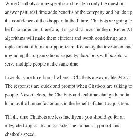
While Chatbots can be specific and relate to only the question-
answer part, real-time adds benefits of the company and builds up
the confidence of the shopper. In the future, Chatbots are going to
be far smarter and therefore, it is good to invest in them. Better AI
algorithms will make them efficient and worth-considering as a
replacement of human support team. Reducing the investment and
upgrading the organizations’ capacity, these bots will be able to
serve multiple people at the same time.
Live chats are time-bound whereas Chatbots are available 24X7.
The responses are quick and prompt when Chatbots are talking to
people. Nevertheless, the Chatbots and real-time chat go hand in
hand as the human factor aids in the benefit of client acquisition.
Till the time Chatbots are less intelligent, you should go for an
integrated approach and consider the human’s approach and
chatbot’s speed.