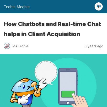
Techie Mechie
How Chatbots and Real-time Chat
helps in Client Acquisition
Ms Techie
5 years ago