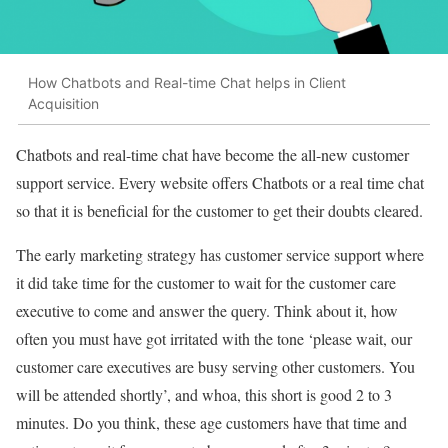
How Chatbots and Real-time Chat helps in Client
Acquisition
Chatbots and real-time chat have become the all-new customer
support service. Every website offers Chatbots or a real time chat
so that it is beneficial for the customer to get their doubts cleared.
The early marketing strategy has customer service support where
it did take time for the customer to wait for the customer care
executive to come and answer the query. Think about it, how
often you must have got irritated with the tone ‘please wait, our
customer care executives are busy serving other customers. You
will be attended shortly’, and whoa, this short is good 2 to 3
minutes. Do you think, these age customers have that time and