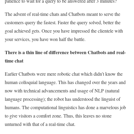
patience to wait for a query to be answered after 3 minutes?
The advent of real-time chats and Chatbots meant to serve the
customers query the fastest. Faster the query solved, better the
goal achieved gets. Once you have impressed the clientele with
your services, you have won half the battle.
There is a thin line of difference between Chatbots and real-
time chat
Earlier Chatbots were mere robotic chat which didn’t know the
human colloquial language. This has changed over the years and
now with technical advancements and usage of NLP (natural
language processing); the robot has understood the linguist of
humans. The computational linguistics has done a marvelous job
to give visitors a comfort zone. Thus, this leaves no stone
unturned with that of a real-time chat.