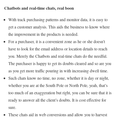
Chatbots and real-time chats, real boon
With track purchasing patterns and monitor data, it is easy to
get a customer analysis. This aids the business to know where
the improvement in the products is needed.
For a purchaser, it is a convenient zone as he or she doesn’t
have to look for the email address or location details to reach
you. Merely the Chatbots and real-time chats do the needful.
The purchaser is happy to get its doubts cleared and so are you
as you get more traffic pouring in with increasing dwell time.
Such chats know no time, no zone, whether it is day or night,
whether you are at the South Pole or North Pole, yeah, that’s
too much of an exaggeration but right, you can be sure that it is
ready to answer all the client’s doubts. It is cost effective for
sure.
These chats aid in web conversions and allow you to harvest