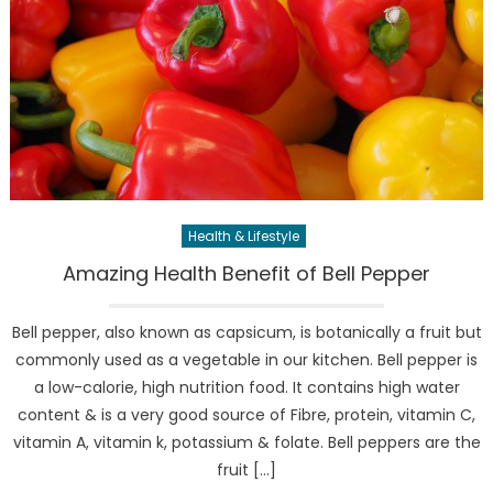
Health & Lifestyle
Amazing Health Benefit of Bell Pepper
Bell pepper, also known as capsicum, is botanically a fruit but
commonly used as a vegetable in our kitchen. Bell pepper is
a low-calorie, high nutrition food. It contains high water
content & is a very good source of Fibre, protein, vitamin C,
vitamin A, vitamin k, potassium & folate. Bell peppers are the
fruit […]