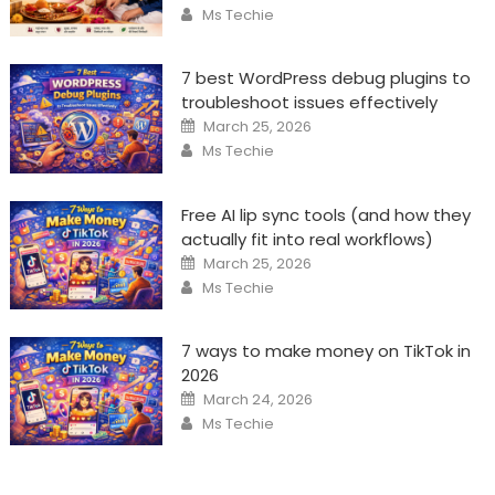
Author
Ms Techie
7 best WordPress debug plugins to
troubleshoot issues effectively
Posted
March 25, 2026
on
Author
Ms Techie
Free AI lip sync tools (and how they
actually fit into real workflows)
Posted
March 25, 2026
on
Author
Ms Techie
7 ways to make money on TikTok in
2026
Posted
March 24, 2026
on
Author
Ms Techie