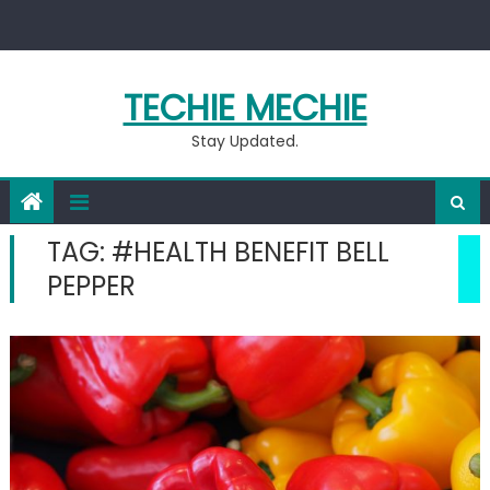
Skip
to
content
TECHIE MECHIE
Stay Updated.
TAG:
#HEALTH BENEFIT BELL
PEPPER