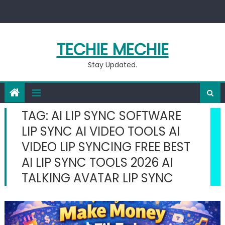
Skip
to
content
TECHIE MECHIE
Stay Updated.
TAG:
AI LIP SYNC SOFTWARE
LIP SYNC AI VIDEO TOOLS AI
VIDEO LIP SYNCING FREE BEST
AI LIP SYNC TOOLS 2026 AI
TALKING AVATAR LIP SYNC