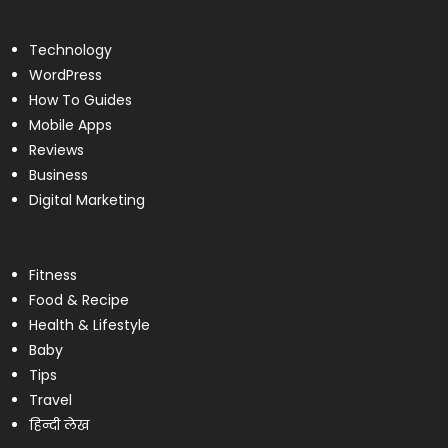
Technology
WordPress
How To Guides
Mobile Apps
Reviews
Business
Digital Marketing
Fitness
Food & Recipe
Health & Lifestyle
Baby
Tips
Travel
हिन्दी लेख