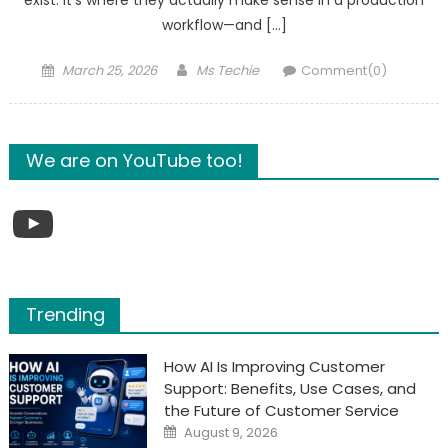
exist. It’s where they actually make sense in a production
workflow—and […]
Posted
Author
March 25, 2026
Ms Techie
Comment(0)
on
We are on YouTube too!
YouTube
Trending
How AI Is Improving Customer
Support: Benefits, Use Cases, and
the Future of Customer Service
Posted
August 9, 2026
on