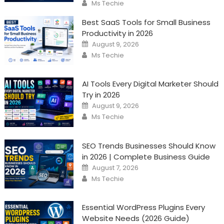
Author
Ms Techie
Best SaaS Tools for Small Business
Productivity in 2026
Posted
August 9, 2026
on
Author
Ms Techie
AI Tools Every Digital Marketer Should
Try in 2026
Posted
August 9, 2026
on
Author
Ms Techie
SEO Trends Businesses Should Know
in 2026 | Complete Business Guide
Posted
August 7, 2026
on
Author
Ms Techie
Essential WordPress Plugins Every
Website Needs (2026 Guide)