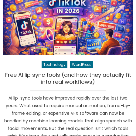
Technology
WordPress
Free AI lip sync tools (and how they actually fit
into real workflows)
AI lip-sync tools have improved rapidly over the last two
years. What used to require manual animation, frame-by-
frame editing, or expensive VFX software can now be
handled by machine learning models that align speech with
facial movements. But the real question isn’t which tools