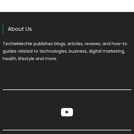
About Us
TechieMechie publishes blogs, articles, reviews, and how-to
guides related to technologies, business, digital marketing,
health, lifestyle and more.
YouTube