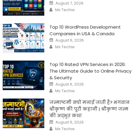
Posted
August 7, 2026
on
Author
Ms Techie
Top 10 WordPress Development
Companies in USA & Canada
Posted
August 6, 2026
on
Author
Ms Techie
Top 10 Rated VPN Services in 2026:
The Ultimate Guide to Online Privacy
& Security
Posted
August 6, 2026
on
Author
Ms Techie
जन्माष्टमी क्यों मनाई जाती है? भगवान
श्रीकृष्ण की पूरी कहानी | श्रीकृष्ण जन्म
की अद्भुत कथा
Posted
August 6, 2026
on
Author
Ms Techie