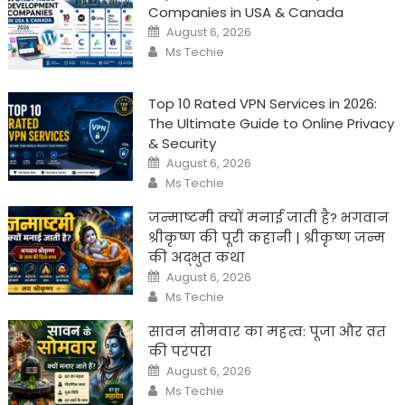
Companies in USA & Canada
Posted
August 6, 2026
on
Author
Ms Techie
Top 10 Rated VPN Services in 2026:
The Ultimate Guide to Online Privacy
& Security
Posted
August 6, 2026
on
Author
Ms Techie
जन्माष्टमी क्यों मनाई जाती है? भगवान
श्रीकृष्ण की पूरी कहानी | श्रीकृष्ण जन्म
की अद्भुत कथा
Posted
August 6, 2026
on
Author
Ms Techie
सावन सोमवार का महत्व: पूजा और व्रत
की परंपरा
Posted
August 6, 2026
on
Author
Ms Techie