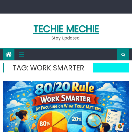
Skip
to
content
TECHIE MECHIE
Stay Updated.
TAG:
WORK SMARTER