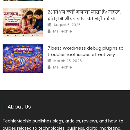
रक्षाबंधन क्यों मनाया जाता है? महत्व,
इतिहास और मनाने का सही तरीका
Posted
August 6, 2026
on
Author
Ms Techie
7 best WordPress debug plugins to
troubleshoot issues effectively
Posted
March 25, 2026
on
Author
Ms Techie
About Us
TechieMechie publishes blogs, articles, reviews, and how-to
guides related to technologies, business, digital marketing,