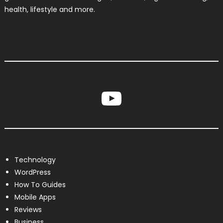
health, lifestyle and more.
YouTube
Technology
WordPress
How To Guides
Mobile Apps
Reviews
Business