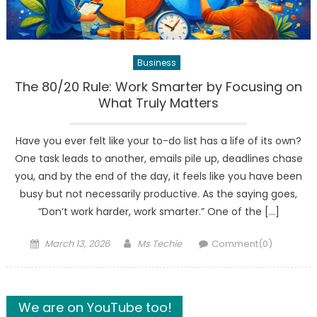
Business
The 80/20 Rule: Work Smarter by Focusing on
What Truly Matters
Have you ever felt like your to-do list has a life of its own?
One task leads to another, emails pile up, deadlines chase
you, and by the end of the day, it feels like you have been
busy but not necessarily productive. As the saying goes,
“Don’t work harder, work smarter.” One of the […]
Posted
Author
March 13, 2026
Ms Techie
Comment(0)
on
We are on YouTube too!