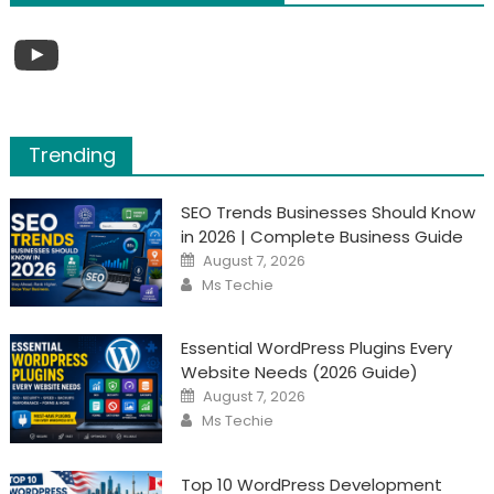
YouTube
Trending
SEO Trends Businesses Should Know
in 2026 | Complete Business Guide
Posted
August 7, 2026
on
Author
Ms Techie
Essential WordPress Plugins Every
Website Needs (2026 Guide)
Posted
August 7, 2026
on
Author
Ms Techie
Top 10 WordPress Development