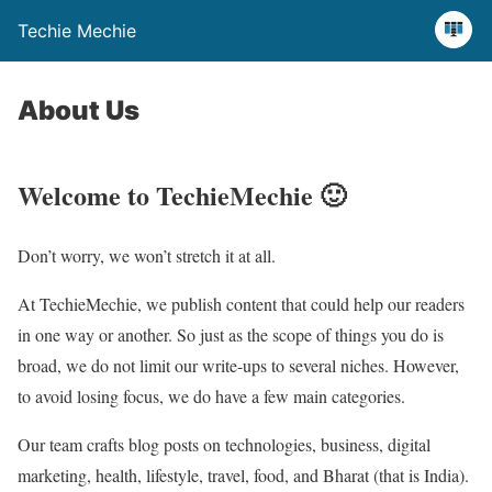
Techie Mechie
About Us
Welcome to TechieMechie 🙂
Don’t worry, we won’t stretch it at all.
At TechieMechie, we publish content that could help our readers
in one way or another. So just as the scope of things you do is
broad, we do not limit our write-ups to several niches. However,
to avoid losing focus, we do have a few main categories.
Our team crafts blog posts on technologies, business, digital
marketing, health, lifestyle, travel, food, and Bharat (that is India).