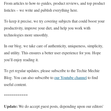
From articles to how-to guides, product reviews, and top product
listicles – we write and publish everything here.
To keep it precise, we try covering subjects that could boost your
productivity, improve your diet, and help you work with
technologies more smoothly.
In our blog, we take care of authenticity, uniqueness, simplicity,
and utility. This ensures a better user experience for you. Hope
you’ll enjoy reading it.
To get regular updates, please subscribe to the Techie Mechie
Blog. You can also subscribe to
our Youtube channel
to find
useful content.
************
Update:
We do accept guest posts, depending upon our editors’